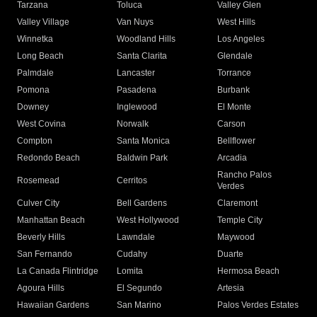
Tarzana
Toluca
Valley Glen
Valley Village
Van Nuys
West Hills
Winnetka
Woodland Hills
Los Angeles
Long Beach
Santa Clarita
Glendale
Palmdale
Lancaster
Torrance
Pomona
Pasadena
Burbank
Downey
Inglewood
El Monte
West Covina
Norwalk
Carson
Compton
Santa Monica
Bellflower
Redondo Beach
Baldwin Park
Arcadia
Rancho Palos
Rosemead
Cerritos
Verdes
Culver City
Bell Gardens
Claremont
Manhattan Beach
West Hollywood
Temple City
Beverly Hills
Lawndale
Maywood
San Fernando
Cudahy
Duarte
La Canada Flintridge
Lomita
Hermosa Beach
Agoura Hills
El Segundo
Artesia
Hawaiian Gardens
San Marino
Palos Verdes Estates