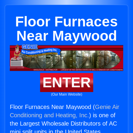
Floor Furnaces
Near Maywood
ENTER
(Our Main Website)
Floor Furnaces Near Maywood (
Genie Air
Conditioning and Heating, Inc.
) is one of
the Largest Wholesale Distributors of AC
mini split units in the United States.