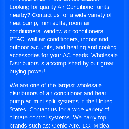
Looking for quality Air Conditioner units
nearby? Contact us for a wide variety of
heat pump, mini splits, room air
conditioners, window air conditioners,
PTAC, wall air conditioners, indoor and
outdoor a/c units, and heating and cooling
accessories for your AC needs. Wholesale
Distributors is accomplished by our great
buying power!
We are one of the largest wholesale
distributors of air conditioner and heat
pump ac mini split systems in the United
States. Contact us for a wide variety of
climate control systems. We carry top
brands such as: Genie Aire, LG, Midea,