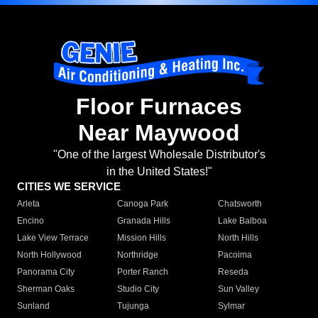
Floor Furnaces
Near Maywood
"One of the largest Wholesale Distributor's
in the United States!"
CITIES WE SERVICE
Arleta
Canoga Park
Chatsworth
Encino
Granada Hills
Lake Balboa
Lake View Terrace
Mission Hills
North Hills
North Hollywood
Northridge
Pacoima
Panorama City
Porter Ranch
Reseda
Sherman Oaks
Studio City
Sun Valley
Sunland
Tujunga
Sylmar