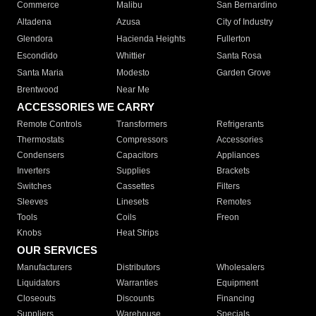
Commerce
Malibu
San Bernardino
Altadena
Azusa
City of Industry
Glendora
Hacienda Heights
Fullerton
Escondido
Whittier
Santa Rosa
Santa Maria
Modesto
Garden Grove
Brentwood
Near Me
ACCESSORIES WE CARRY
Remote Controls
Transformers
Refrigerants
Thermostats
Compressors
Accessories
Condensers
Capacitors
Appliances
Inverters
Supplies
Brackets
Switches
Cassettes
Filters
Sleeves
Linesets
Remotes
Tools
Coils
Freon
Knobs
Heat Strips
OUR SERVICES
Manufacturers
Distributors
Wholesalers
Liquidators
Warranties
Equipment
Closeouts
Discounts
Financing
Suppliers
Warehouse
Specials