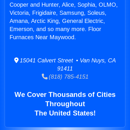
Cooper and Hunter, Alice, Sophia, OLMO,
Victoria, Frigidaire, Samsung, Soleus,
Amana, Arctic King, General Electric,
Emerson, and so many more. Floor
Furnaces Near Maywood.
15041 Calvert Street • Van Nuys, CA
91411
(818) 785-4151
We Cover Thousands of Cities
Throughout
The United States!