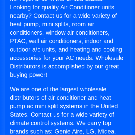
Looking for quality Air Conditioner units
nearby? Contact us for a wide variety of
heat pump, mini splits, room air
conditioners, window air conditioners,
PTAC, wall air conditioners, indoor and
outdoor a/c units, and heating and cooling
accessories for your AC needs. Wholesale
Distributors is accomplished by our great
buying power!
We are one of the largest wholesale
distributors of air conditioner and heat
pump ac mini split systems in the United
States. Contact us for a wide variety of
climate control systems. We carry top
brands such as: Genie Aire, LG, Midea,