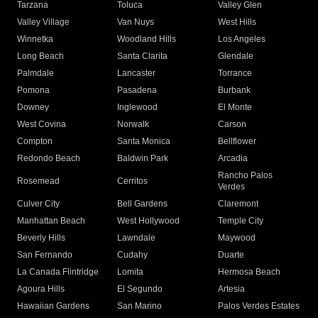
Tarzana
Toluca
Valley Glen
Valley Village
Van Nuys
West Hills
Winnetka
Woodland Hills
Los Angeles
Long Beach
Santa Clarita
Glendale
Palmdale
Lancaster
Torrance
Pomona
Pasadena
Burbank
Downey
Inglewood
El Monte
West Covina
Norwalk
Carson
Compton
Santa Monica
Bellflower
Redondo Beach
Baldwin Park
Arcadia
Rancho Palos
Rosemead
Cerritos
Verdes
Culver City
Bell Gardens
Claremont
Manhattan Beach
West Hollywood
Temple City
Beverly Hills
Lawndale
Maywood
San Fernando
Cudahy
Duarte
La Canada Flintridge
Lomita
Hermosa Beach
Agoura Hills
El Segundo
Artesia
Hawaiian Gardens
San Marino
Palos Verdes Estates