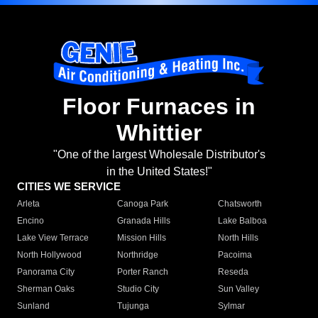
Floor Furnaces in
Whittier
"One of the largest Wholesale Distributor's
in the United States!"
CITIES WE SERVICE
Arleta
Canoga Park
Chatsworth
Encino
Granada Hills
Lake Balboa
Lake View Terrace
Mission Hills
North Hills
North Hollywood
Northridge
Pacoima
Panorama City
Porter Ranch
Reseda
Sherman Oaks
Studio City
Sun Valley
Sunland
Tujunga
Sylmar