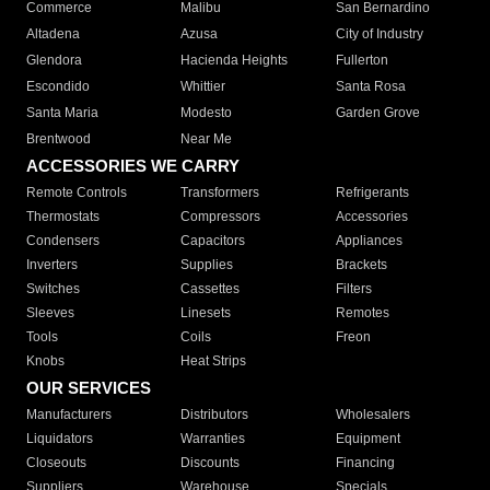
Commerce
Malibu
San Bernardino
Altadena
Azusa
City of Industry
Glendora
Hacienda Heights
Fullerton
Escondido
Whittier
Santa Rosa
Santa Maria
Modesto
Garden Grove
Brentwood
Near Me
ACCESSORIES WE CARRY
Remote Controls
Transformers
Refrigerants
Thermostats
Compressors
Accessories
Condensers
Capacitors
Appliances
Inverters
Supplies
Brackets
Switches
Cassettes
Filters
Sleeves
Linesets
Remotes
Tools
Coils
Freon
Knobs
Heat Strips
OUR SERVICES
Manufacturers
Distributors
Wholesalers
Liquidators
Warranties
Equipment
Closeouts
Discounts
Financing
Suppliers
Warehouse
Specials