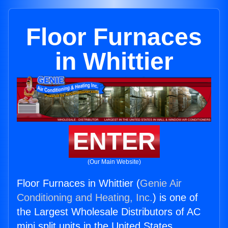
Floor Furnaces
in Whittier
ENTER
(Our Main Website)
Floor Furnaces in Whittier (
Genie Air
Conditioning and Heating, Inc.
) is one of
the Largest Wholesale Distributors of AC
mini split units in the United States.