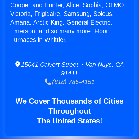
Cooper and Hunter, Alice, Sophia, OLMO,
Victoria, Frigidaire, Samsung, Soleus,
Amana, Arctic King, General Electric,
Emerson, and so many more. Floor
Furnaces in Whittier.
15041 Calvert Street • Van Nuys, CA
91411
(818) 785-4151
We Cover Thousands of Cities
Throughout
The United States!